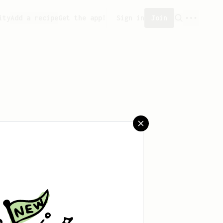
ity
Add a recipe
Get the app!
Sign in
Join