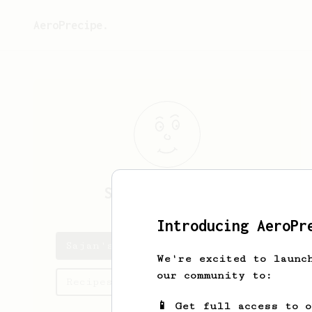
AeroPrecipe.
Sajan
Ganapathy
Introducing AeroPr
Sajan's saved recipes
We're excited to launc
our community to:
Recipes Sajan has created
📱 Get full access to 