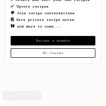
✅ Upvote recipes
💬 Join recipe conversations
🗒️ Save private recipe notes
🚧 and more to come...
Looks like
Sako
hasn't saved any recipes
yet.
Become a member
No thanks
AeroPrecipe uses cookies to provide useful site
functionality such as logging you in to your
account and saving your preferences. By remaining
on this website you indicate your consent as
outlined in our
Cookie Policy
.
Accept & close