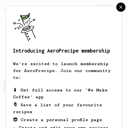
AeroPrecipe.
Join
Introducing AeroPrecipe membership
Sako
Djibian
We're excited to launch membership
for AeroPrecipe. Join our community
to:
Sako's saved recipes
Recipes Sako has created
📱 Get full access to our 'We Make
Coffee' app
🔖 Save a list of your favourite
recipes
😎 Create a personal profile page
☕ Create and edit your own recipes