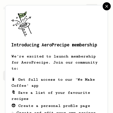
AeroPrecipe.
Join
Introducing AeroPrecipe membership
Salem
Alakberi
We're excited to launch membership
for AeroPrecipe. Join our community
to:
Salem's saved recipes
Recipes Salem has created
📱 Get full access to our 'We Make
Coffee' app
🔖 Save a list of your favourite
recipes
😎 Create a personal profile page
☕ Create and edit your own recipes