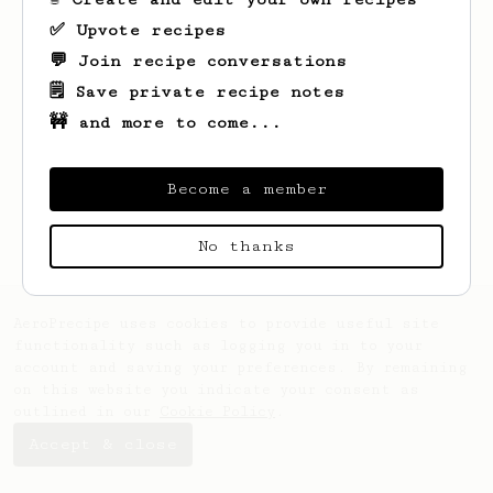
✅ Upvote recipes
💬 Join recipe conversations
🗒️ Save private recipe notes
🚧 and more to come...
Looks like
Salem
hasn't saved any recipes
yet.
Become a member
No thanks
AeroPrecipe uses cookies to provide useful site
functionality such as logging you in to your
account and saving your preferences. By remaining
on this website you indicate your consent as
outlined in our
Cookie Policy
.
Accept & close