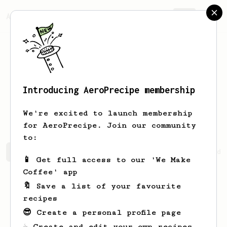
AeroPrecipe.
Join
Introducing AeroPrecipe membership
Salvador
Bednar
We're excited to launch membership
for AeroPrecipe. Join our community
to:
Salvador's saved recipes
Recipes Salvador has created
📱 Get full access to our 'We Make
Coffee' app
🔖 Save a list of your favourite
recipes
😎 Create a personal profile page
☕ Create and edit your own recipes