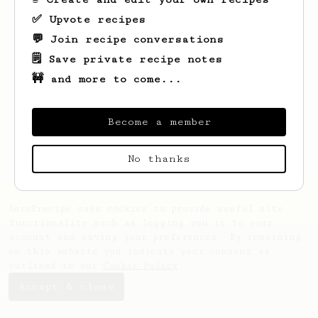
✅ Upvote recipes
💬 Join recipe conversations
🗒️ Save private recipe notes
🚧 and more to come...
Looks like
Salvador
hasn't saved any
recipes yet.
Become a member
No thanks
AeroPrecipe uses cookies to provide useful site
functionality such as logging you in to your
account and saving your preferences. By remaining
on this website you indicate your consent as
outlined in our
Cookie Policy
.
Accept & close