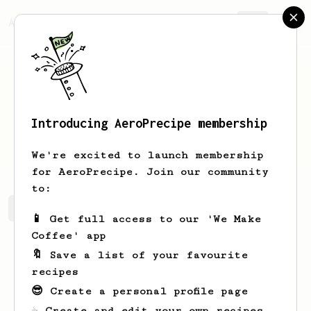
AeroPrecipe.
Join
Introducing AeroPrecipe membership
Sam
Alvarez
We're excited to launch membership
for AeroPrecipe. Join our community
to:
Sam's saved recipes
Recipes Sam has created
📱 Get full access to our 'We Make
Coffee' app
🔖 Save a list of your favourite
recipes
😎 Create a personal profile page
☕ Create and edit your own recipes