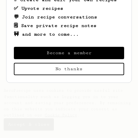
✅ Upvote recipes
💬 Join recipe conversations
🗒️ Save private recipe notes
🚧 and more to come...
Looks like
Sam
hasn't saved any recipes
yet.
Become a member
No thanks
AeroPrecipe uses cookies to provide useful site
functionality such as logging you in to your
account and saving your preferences. By remaining
on this website you indicate your consent as
outlined in our
Cookie Policy
.
Accept & close