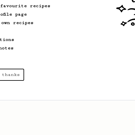
 favourite recipes
ofile page
 own recipes
tions
notes
 thanks