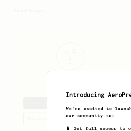
AeroPrecipe.
Sam
Belitz
Introducing AeroPr
Sam's saved recipes
We're excited to launc
our community to:
Recipes Sam has created
📱 Get full access to 