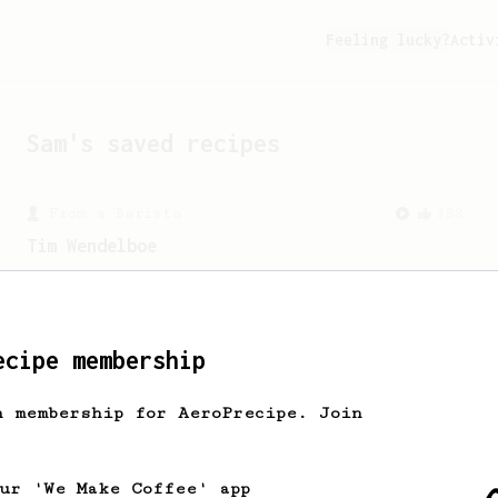
Feeling lucky?
Activ
Sam
's saved recipes
From a Barista
388
Tim Wendelboe
A simple AeroPress recipe for a filter
like coffee, as used in Tim Wendelboe
cafe in Oslo, Norway.
ecipe membership
h membership for AeroPrecipe. Join
our 'We Make Coffee' app