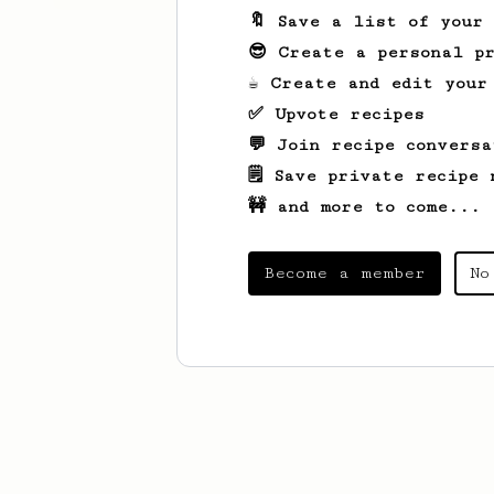
🔖 Save a list of your
😎 Create a personal pr
☕ Create and edit your
✅ Upvote recipes
💬 Join recipe conversa
🗒️ Save private recipe 
🚧 and more to come...
Become a member
No