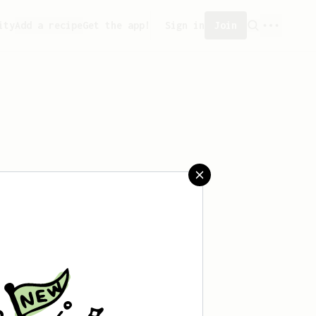
ity
Add a recipe
Get the app!
Sign in
Join