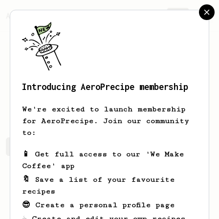
AeroPrecipe.
Join
Introducing AeroPrecipe membership
Sam
Daniel
We're excited to launch membership
for AeroPrecipe. Join our community
to:
Sam's saved recipes
Recipes Sam has created
📱 Get full access to our 'We Make
Coffee' app
🔖 Save a list of your favourite
recipes
😎 Create a personal profile page
☕ Create and edit your own recipes