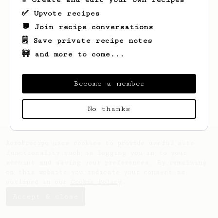
✅ Upvote recipes
💬 Join recipe conversations
🗒️ Save private recipe notes
🚧 and more to come...
Looks like
Sam
hasn't saved any recipes
yet.
Become a member
No thanks
AeroPrecipe uses cookies to provide useful site
functionality such as logging you in to your
account and saving your preferences. By remaining
on this website you indicate your consent as
outlined in our
Cookie Policy
.
Accept & close