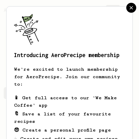
AeroPrecipe.
Join
Introducing AeroPrecipe membership
Sam
Eggleton
We're excited to launch membership
for AeroPrecipe. Join our community
to:
Sam's saved recipes
Recipes Sam has created
📱 Get full access to our 'We Make
Coffee' app
🔖 Save a list of your favourite
recipes
😎 Create a personal profile page
☕ Create and edit your own recipes