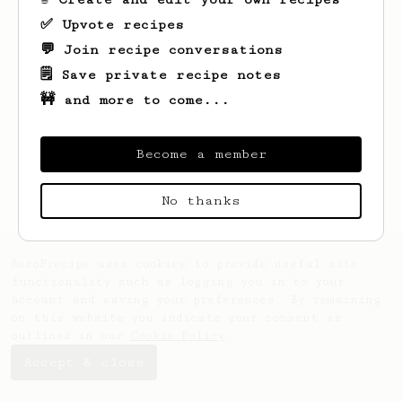
✅ Upvote recipes
💬 Join recipe conversations
🗒️ Save private recipe notes
🚧 and more to come...
Looks like
Sam
hasn't saved any recipes
yet.
Become a member
No thanks
AeroPrecipe uses cookies to provide useful site
functionality such as logging you in to your
account and saving your preferences. By remaining
on this website you indicate your consent as
outlined in our
Cookie Policy
.
Accept & close