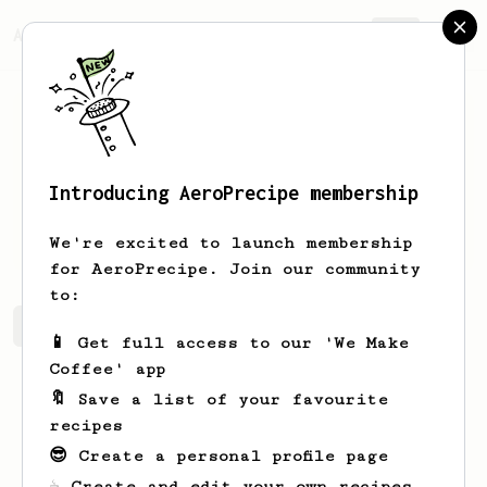
AeroPrecipe.
Join
Introducing AeroPrecipe membership
Sam
Glade
We're excited to launch membership
for AeroPrecipe. Join our community
to:
Sam's saved recipes
Recipes Sam has created
📱 Get full access to our 'We Make
Coffee' app
🔖 Save a list of your favourite
recipes
😎 Create a personal profile page
☕ Create and edit your own recipes