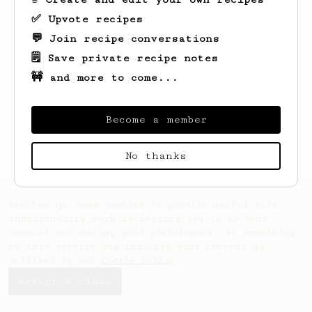
✅ Upvote recipes
💬 Join recipe conversations
🗒️ Save private recipe notes
🚧 and more to come...
Looks like
Sam
hasn't saved any recipes
yet.
Become a member
No thanks
AeroPrecipe uses cookies to provide useful site
functionality such as logging you in to your
account and saving your preferences. By remaining
on this website you indicate your consent as
outlined in our
Cookie Policy
.
Accept & close