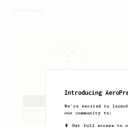
AeroPrecipe.
Sam
Jakobsson
Introducing AeroPr
Sam's saved recipes
We're excited to launc
our community to:
Recipes Sam has created
📱 Get full access to 