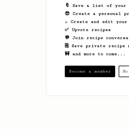
🔖 Save a list of your
😎 Create a personal pr
☕ Create and edit your
✅ Upvote recipes
💬 Join recipe conversa
🗒️ Save private recipe 
🚧 and more to come...
Become a member
No