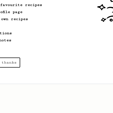
 favourite recipes
ofile page
 own recipes
tions
notes
 thanks