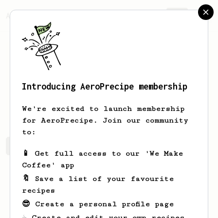
AeroPrecipe.
Join
Introducing AeroPrecipe membership
Sam
Johnson
We're excited to launch membership
for AeroPrecipe. Join our community
to:
Sam's saved recipes
Recipes Sam has created
📱 Get full access to our 'We Make
Coffee' app
🔖 Save a list of your favourite
recipes
😎 Create a personal profile page
☕ Create and edit your own recipes