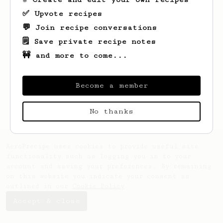
✅ Upvote recipes
💬 Join recipe conversations
🗒️ Save private recipe notes
🚧 and more to come...
Looks like
Sam
hasn't saved any recipes
yet.
Become a member
No thanks
AeroPrecipe uses cookies to provide useful site
functionality such as logging you in to your
account and saving your preferences. By remaining
on this website you indicate your consent as
outlined in our
Cookie Policy
.
Accept & close