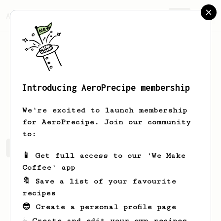
AeroPrecipe.
Join
Introducing AeroPrecipe membership
Sam
Lemke
We're excited to launch membership
for AeroPrecipe. Join our community
to:
Sam's saved recipes
Recipes Sam has created
📱 Get full access to our 'We Make
Coffee' app
🔖 Save a list of your favourite
recipes
😎 Create a personal profile page
☕ Create and edit your own recipes