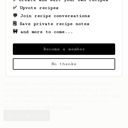
✅ Upvote recipes
💬 Join recipe conversations
🗒️ Save private recipe notes
🚧 and more to come...
Looks like
Sam
hasn't saved any recipes
yet.
Become a member
No thanks
AeroPrecipe uses cookies to provide useful site
functionality such as logging you in to your
account and saving your preferences. By remaining
on this website you indicate your consent as
outlined in our
Cookie Policy
.
Accept & close