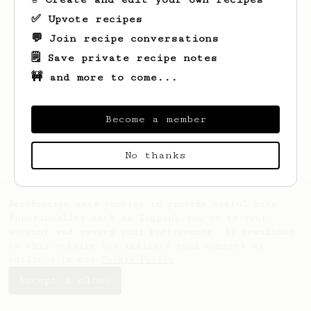
✅ Upvote recipes
💬 Join recipe conversations
🗒️ Save private recipe notes
🚧 and more to come...
Looks like
Sam
hasn't created any recipes
yet.
Become a member
No thanks
AeroPrecipe uses cookies to provide useful site
functionality such as logging you in to your
account and saving your preferences. By remaining
on this website you indicate your consent as
outlined in our
Cookie Policy
.
Accept & close