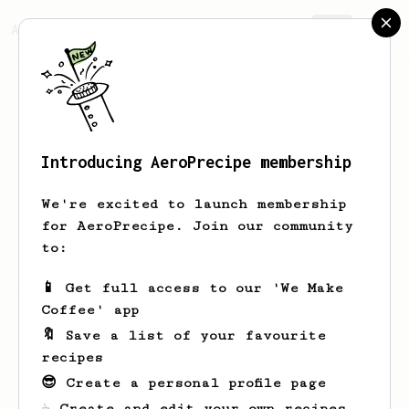
AeroPrecipe.
Join
Introducing AeroPrecipe membership
Sam
Oconnor
We're excited to launch membership
for AeroPrecipe. Join our community
to:
Sam's saved recipes
Recipes Sam has created
📱 Get full access to our 'We Make
Coffee' app
🔖 Save a list of your favourite
recipes
😎 Create a personal profile page
☕ Create and edit your own recipes