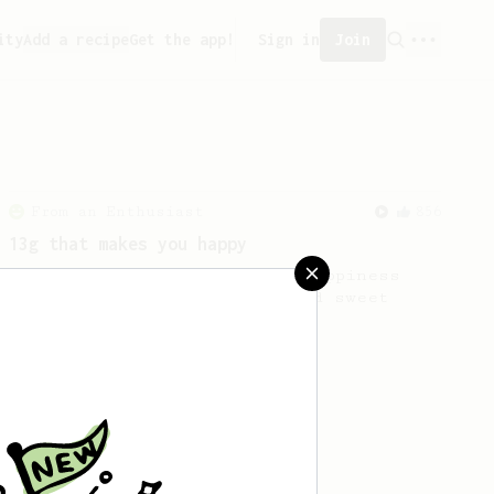
ity
Add a recipe
Get the app!
Sign in
Join
From an Enthusiast
856
13g that makes you happy
Quick & simple. Guaranteed happiness
with this clean, balanced and sweet
cup.