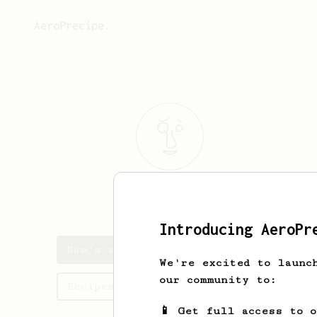
AeroPrecipe.
Sam
Oh
Introducing AeroPr
Sam's saved recipes
We're excited to launc
our community to:
Recipes Sam has created
📱 Get full access to 