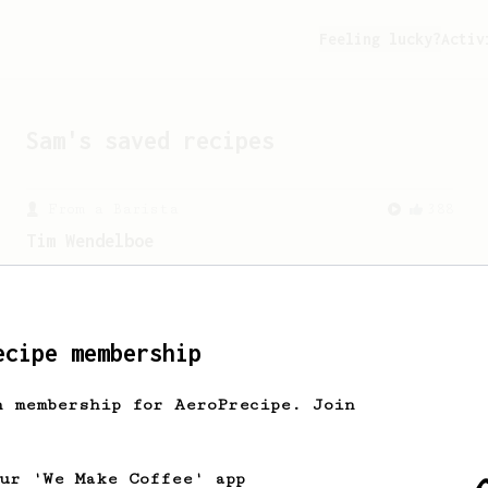
Feeling lucky?
Activ
Sam
's saved recipes
From a Barista
388
Tim Wendelboe
A simple AeroPress recipe for a filter
like coffee, as used in Tim Wendelboe
cafe in Oslo, Norway.
ecipe membership
h membership for AeroPrecipe. Join
our 'We Make Coffee' app