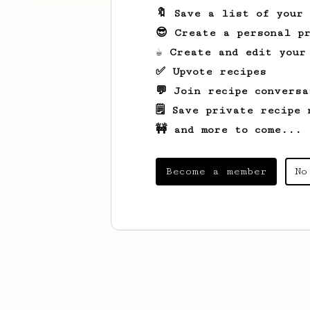
🔖 Save a list of your
😎 Create a personal pr
☕ Create and edit your
✅ Upvote recipes
💬 Join recipe conversa
🗒️ Save private recipe 
🚧 and more to come...
Become a member
No