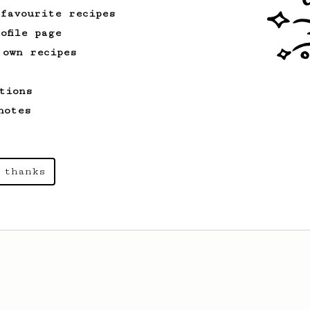
 favourite recipes
ofile page
 own recipes
tions
notes
 thanks