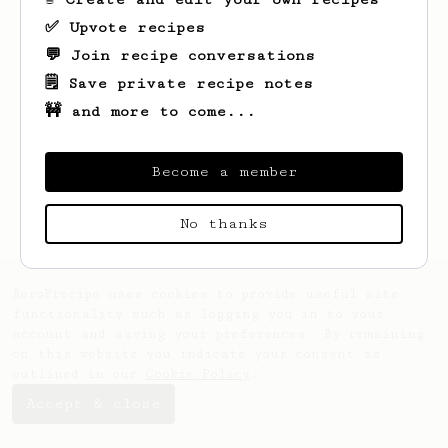
✅ Upvote recipes
💬 Join recipe conversations
🗒️ Save private recipe notes
🚧 and more to come...
Become a member
No thanks
AeroPrecipe uses cookies to provide useful site
functionality such as logging you in to your
account and saving your preferences. By remaining
on this website you indicate your consent as
outlined in our
Cookie Policy
.
Accept & close