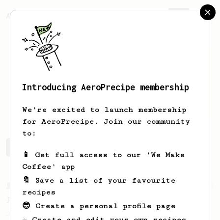
AeroPrecipe.
Join
Introducing AeroPrecipe membership
Sam
Saraco
We're excited to launch membership
for AeroPrecipe. Join our community
to:
Sam's saved recipes
Recipes Sam has created
📱 Get full access to our 'We Make
Coffee' app
🔖 Save a list of your favourite
From a Barista
1123
recipes
James Hoffmann's Ultimate AeroPress Recipe
😎 Create a personal profile page
James Hoffmann's Ultimate AeroPress Recipe
☕ Create and edit your own recipes