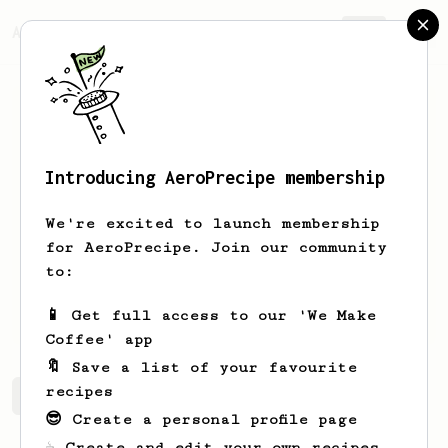
AeroPrecipe.
Join
Introducing AeroPrecipe membership
Sam
Sauter
We're excited to launch membership
Brewing coffee enthusiast. Lover of
for AeroPrecipe. Join our community
simplicity, quality, and also novelty.
to:
Shamspaceman
📱 Get full access to our 'We Make
Coffee' app
🔖 Save a list of your favourite
recipes
Sam's saved recipes
Recipes Sam has created
😎 Create a personal profile page
☕ Create and edit your own recipes