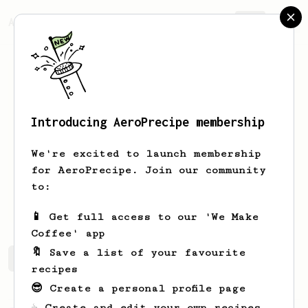
AeroPrecipe.
Join
Introducing AeroPrecipe membership
Sam
Taylor
We're excited to launch membership
I like caffeine
for AeroPrecipe. Join our community
to:
srtaylor_7300
📱 Get full access to our 'We Make
Coffee' app
🔖 Save a list of your favourite
Sam's saved recipes
Recipes Sam has created
recipes
😎 Create a personal profile page
☕ Create and edit your own recipes