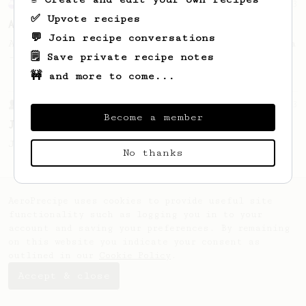
Experimental
23
✅ Upvote recipes
AeroPress for 2...
💬 Join recipe conversations
A simple remedy to an old Aeropress dilemma
🗒️ Save private recipe notes
- how do I brew for two?
🚧 and more to come...
From a Barista
1123
Become a member
James Hoffmann's Ultimate AeroPress Recipe
James Hoffmann's Ultimate AeroPress Recipe
No thanks
AeroPrecipe uses cookies to provide useful site
functionality such as logging you in to your
account and saving your preferences. By remaining
on this website you indicate your consent as
outlined in our
Cookie Policy
.
Accept & close