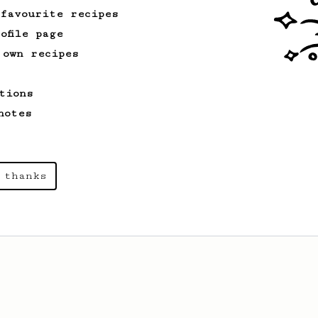
 favourite recipes
ofile page
 own recipes
tions
notes
 thanks