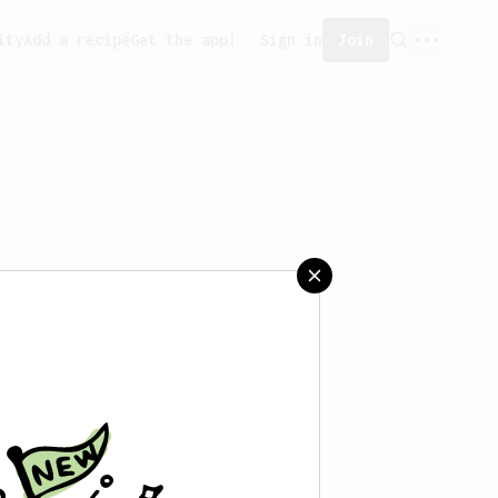
ity
Add a recipe
Get the app!
Sign in
Join
saved any recipes yet.