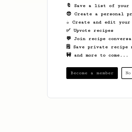
🔖 Save a list of your
😎 Create a personal pr
☕ Create and edit your
✅ Upvote recipes
💬 Join recipe conversa
🗒️ Save private recipe 
🚧 and more to come...
Become a member
No