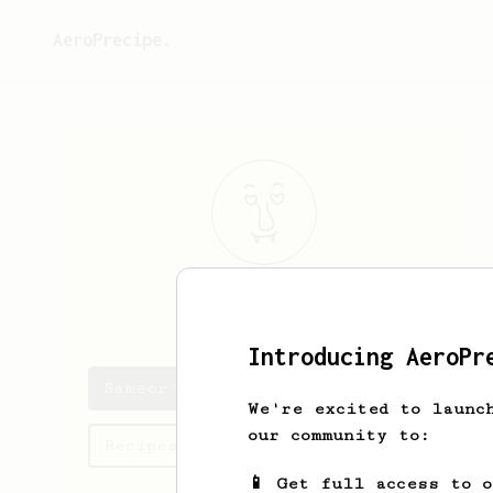
AeroPrecipe.
Sameer
Ali
Introducing AeroPr
Sameer's saved recipes
We're excited to launc
our community to:
Recipes Sameer has created
📱 Get full access to 