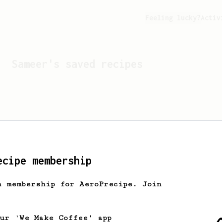
Feeling lucky?
Activ
Sameer
's saved recipes
ecipe membership
h membership for AeroPrecipe. Join
Looks like
Sameer
hasn't 
our 'We Make Coffee' app