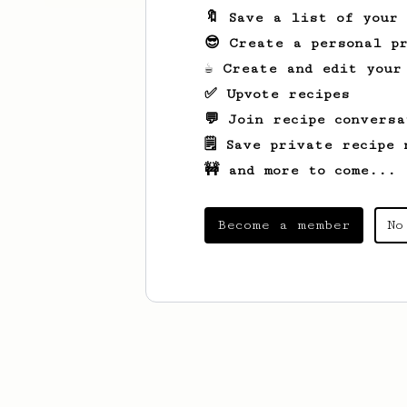
🔖 Save a list of your
😎 Create a personal pr
☕ Create and edit your
✅ Upvote recipes
💬 Join recipe conversa
🗒️ Save private recipe 
🚧 and more to come...
Become a member
No