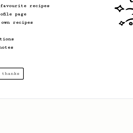
 favourite recipes
ofile page
 own recipes
tions
notes
 thanks