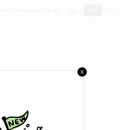
ity
Add a recipe
Get the app!
Sign in
Join
reated any recipes yet.