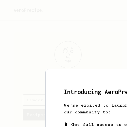
AeroPrecipe.
Sameer
Patro
Introducing AeroPr
Sameer's saved recipes
We're excited to launc
our community to:
Recipes Sameer has created
📱 Get full access to 