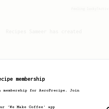
Feeling lucky?
Activ
Recipes
Sameer
has created
ecipe membership
h membership for AeroPrecipe. Join
Looks like
Sameer
hasn't c
our 'We Make Coffee' app