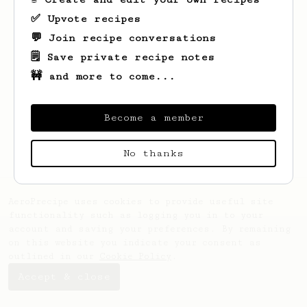
✅ Upvote recipes
💬 Join recipe conversations
🗒️ Save private recipe notes
🚧 and more to come...
Looks like
Samet Çağlar
hasn't saved any
recipes yet.
Become a member
No thanks
AeroPrecipe uses cookies to provide useful site
functionality such as logging you in to your
account and saving your preferences. By remaining
on this website you indicate your consent as
outlined in our
Cookie Policy
.
Accept & close