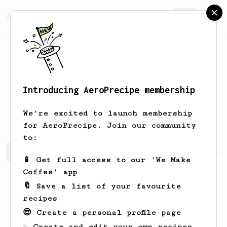
AeroPrecipe.
Join
Introducing AeroPrecipe membership
Samet Çağlar
Yılmaz
We're excited to launch membership
for AeroPrecipe. Join our community
to:
Samet Çağlar's saved recipes
Recipes Samet Çağlar has 
📱 Get full access to our 'We Make
Coffee' app
🔖 Save a list of your favourite
recipes
😎 Create a personal profile page
☕ Create and edit your own recipes