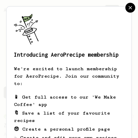
AeroPrecipe.
Join
Introducing AeroPrecipe membership
Sammii
Donnell
We're excited to launch membership
for AeroPrecipe. Join our community
to:
Sammii's saved recipes
Recipes Sammii has created
📱 Get full access to our 'We Make
Coffee' app
🔖 Save a list of your favourite
From an Enthusiast
3
recipes
Zero Fuss Quick “Latte”
😎 Create a personal profile page
A quick, no-hassle “latte-ish” recipe you
☕ Create and edit your own recipes