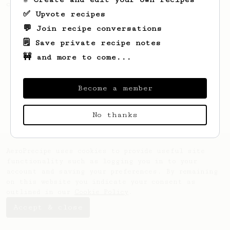
can make literally anywhere.
✅ Upvote recipes
💬 Join recipe conversations
🗒️ Save private recipe notes
🚧 and more to come...
Become a member
No thanks
AeroPrecipe uses cookies to provide useful site
functionality such as logging you in to your
account and saving your preferences. By remaining
on this website you indicate your consent as
outlined in our
Cookie Policy
.
Accept & close