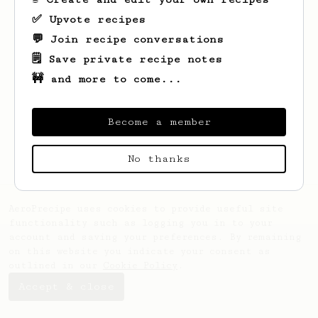
✅ Upvote recipes
💬 Join recipe conversations
🗒️ Save private recipe notes
🚧 and more to come...
Looks like
Samprad Raja
hasn't saved any
recipes yet.
Become a member
No thanks
AeroPrecipe uses cookies to provide useful site
functionality such as logging you in to your
account and saving your preferences. By remaining
on this website you indicate your consent as
outlined in our
Cookie Policy
.
Accept & close