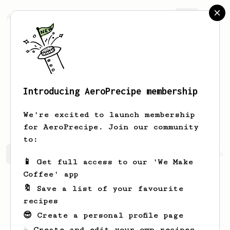
AeroPrecipe.
Join
Introducing AeroPrecipe membership
Samprad Raja
Uprety
We're excited to launch membership
for AeroPrecipe. Join our community
to:
Samprad Raja's saved recipes
Recipes Samprad Raja has 
📱 Get full access to our 'We Make
Coffee' app
🔖 Save a list of your favourite
recipes
😎 Create a personal profile page
☕ Create and edit your own recipes