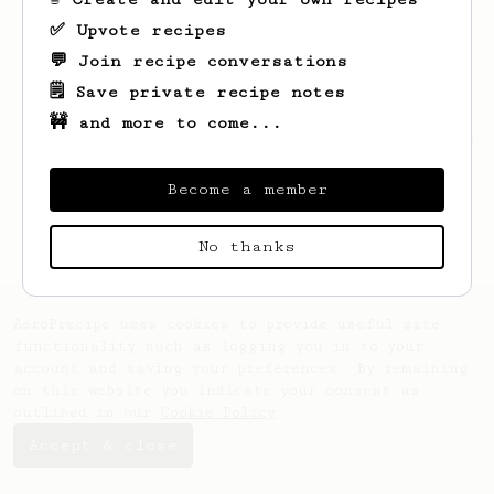
✅ Upvote recipes
💬 Join recipe conversations
🗒️ Save private recipe notes
🚧 and more to come...
Looks like
Samson
hasn't saved any recipes
yet.
Become a member
No thanks
AeroPrecipe uses cookies to provide useful site
functionality such as logging you in to your
account and saving your preferences. By remaining
on this website you indicate your consent as
outlined in our
Cookie Policy
.
Accept & close