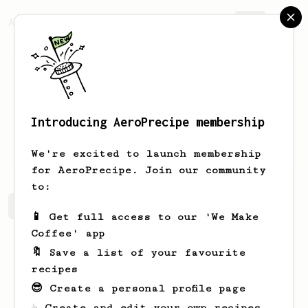
AeroPrecipe.
Join
Introducing AeroPrecipe membership
Samson
Schaden
We're excited to launch membership
for AeroPrecipe. Join our community
to:
Samson's saved recipes
Recipes Samson has created
📱 Get full access to our 'We Make
Coffee' app
🔖 Save a list of your favourite
recipes
😎 Create a personal profile page
☕ Create and edit your own recipes