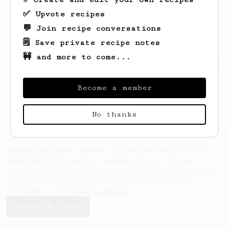
✅ Upvote recipes
💬 Join recipe conversations
🗒️ Save private recipe notes
🚧 and more to come...
Looks like
Samuel
hasn't saved any recipes
yet.
Become a member
No thanks
AeroPrecipe uses cookies to provide useful site
functionality such as logging you in to your
account and saving your preferences. By remaining
on this website you indicate your consent as
outlined in our
Cookie Policy
.
Accept & close