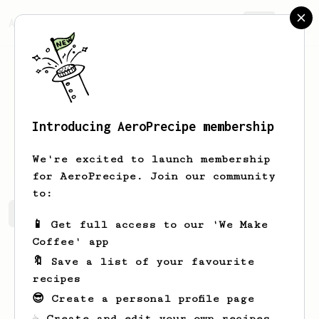
AeroPrecipe.
Join
Introducing AeroPrecipe membership
Samuel
Bartos
We're excited to launch membership
for AeroPrecipe. Join our community
to:
Samuel's saved recipes
Recipes Samuel has created
📱 Get full access to our 'We Make
Coffee' app
🔖 Save a list of your favourite
recipes
😎 Create a personal profile page
☕ Create and edit your own recipes