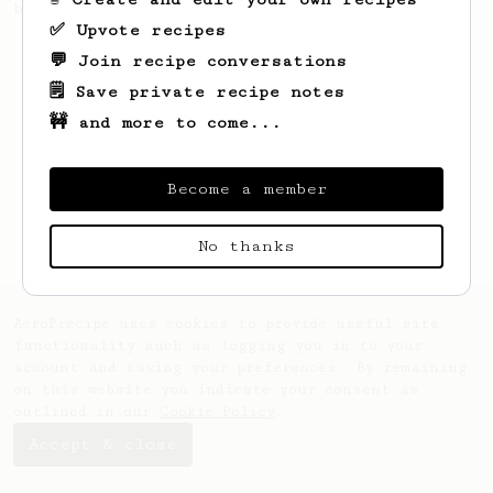
by V60 techniques for a clean, bright cup.
✅ Upvote recipes
💬 Join recipe conversations
🗒️ Save private recipe notes
🚧 and more to come...
Become a member
No thanks
AeroPrecipe uses cookies to provide useful site
functionality such as logging you in to your
account and saving your preferences. By remaining
on this website you indicate your consent as
outlined in our
Cookie Policy
.
Accept & close