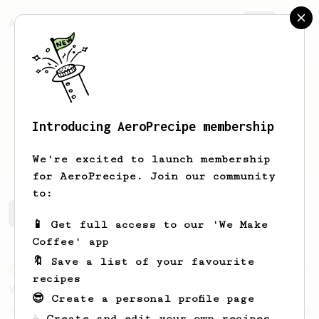
AeroPrecipe.
Join
Introducing AeroPrecipe membership
Samuel
Gould
We're excited to launch membership
for AeroPrecipe. Join our community
to:
Samuel's saved recipes
Recipes Samuel has created
📱 Get full access to our 'We Make
Coffee' app
🔖 Save a list of your favourite
From an Enthusiast
5
recipes
V60 AeroPress Hybrid
😎 Create a personal profile page
A travel-friendly AeroPress recipe inspired
☕ Create and edit your own recipes