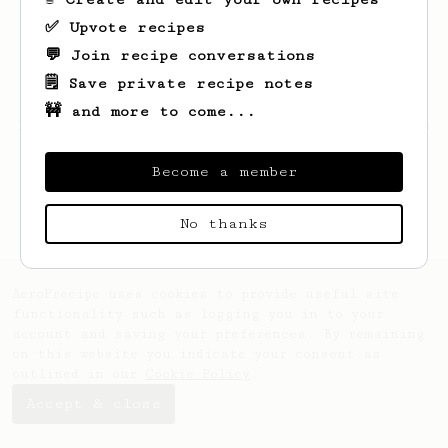
✅ Upvote recipes
💬 Join recipe conversations
🗒️ Save private recipe notes
🚧 and more to come...
Looks like
Samuel
hasn't saved any recipes
yet.
Become a member
No thanks
AeroPrecipe uses cookies to provide useful site
functionality such as logging you in to your
account and saving your preferences. By remaining
on this website you indicate your consent as
outlined in our
Cookie Policy
.
Accept & close