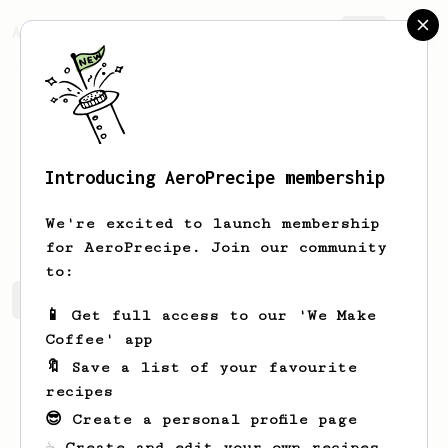
AeroPrecipe.
Join
Introducing AeroPrecipe membership
Samuel
Gray
We're excited to launch membership
for AeroPrecipe. Join our community
to:
Samuel's saved recipes
Recipes Samuel has created
📱 Get full access to our 'We Make
Coffee' app
🔖 Save a list of your favourite
recipes
😎 Create a personal profile page
☕ Create and edit your own recipes