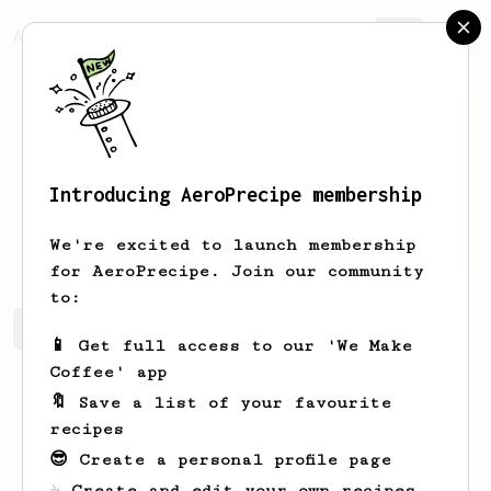
AeroPrecipe.
Join
Introducing AeroPrecipe membership
Samuel
Lai
We're excited to launch membership
for AeroPrecipe. Join our community
to:
Samuel's saved recipes
Recipes Samuel has created
📱 Get full access to our 'We Make
Coffee' app
🔖 Save a list of your favourite
recipes
😎 Create a personal profile page
☕ Create and edit your own recipes