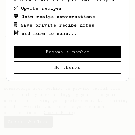
✅ Upvote recipes
💬 Join recipe conversations
🗒️ Save private recipe notes
🚧 and more to come...
Looks like
Samuel
hasn't saved any recipes
yet.
Become a member
No thanks
AeroPrecipe uses cookies to provide useful site
functionality such as logging you in to your
account and saving your preferences. By remaining
on this website you indicate your consent as
outlined in our
Cookie Policy
.
Accept & close