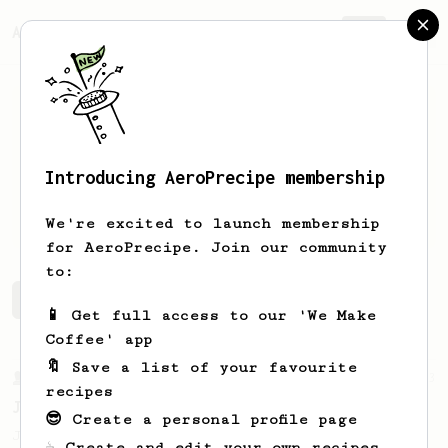
AeroPrecipe.
Join
Introducing AeroPrecipe membership
Samuel
Wotton
We're excited to launch membership
for AeroPrecipe. Join our community
to:
Samuel's saved recipes
Recipes Samuel has created
📱 Get full access to our 'We Make
Coffee' app
🔖 Save a list of your favourite
From a Barista
1123
recipes
James Hoffmann's Ultimate AeroPress Recipe
😎 Create a personal profile page
James Hoffmann's Ultimate AeroPress Recipe
☕ Create and edit your own recipes