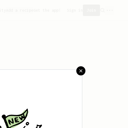
ity
Add a recipe
Get the app!
Sign in
Join
aved any recipes yet.