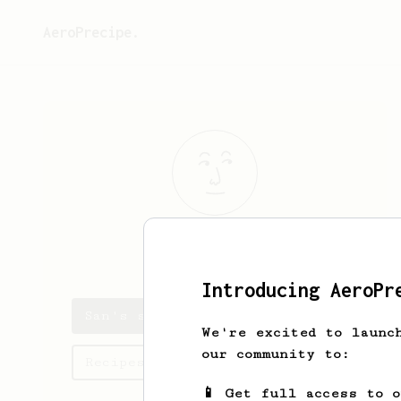
AeroPrecipe.
San
San
Introducing AeroPr
San's saved recipes
We're excited to launc
our community to:
Recipes San has created
📱 Get full access to 