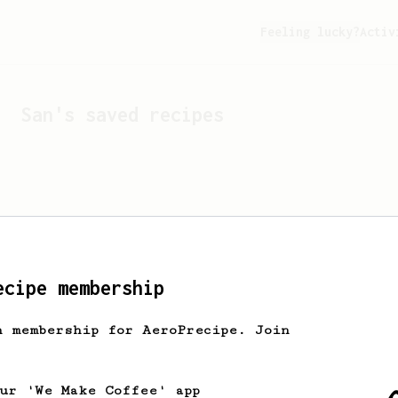
Feeling lucky?
Activ
San
's saved recipes
ecipe membership
h membership for AeroPrecipe. Join
Looks like
San
hasn't s
our 'We Make Coffee' app