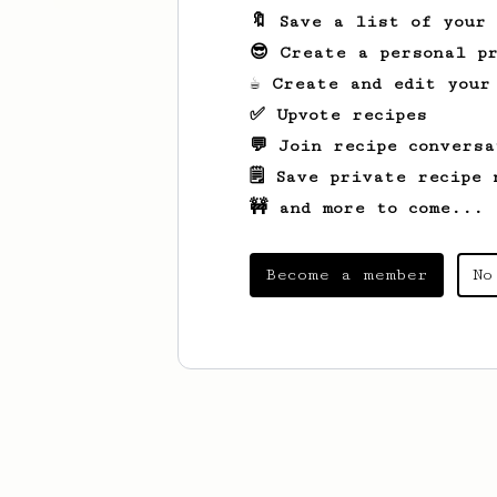
🔖 Save a list of your
😎 Create a personal pr
☕ Create and edit your
✅ Upvote recipes
💬 Join recipe conversa
🗒️ Save private recipe 
🚧 and more to come...
Become a member
No