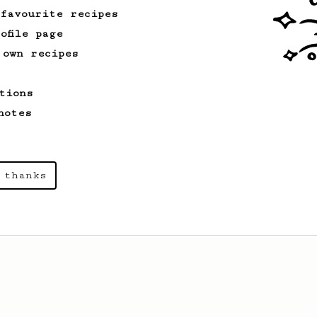
 favourite recipes
ofile page
 own recipes
tions
notes
 thanks