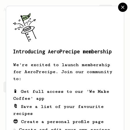
AeroPrecipe.
Join
Introducing AeroPrecipe membership
Sander
Johnson
We're excited to launch membership
for AeroPrecipe. Join our community
to:
Sander's saved recipes
Recipes Sander has created
📱 Get full access to our 'We Make
Coffee' app
🔖 Save a list of your favourite
recipes
😎 Create a personal profile page
☕ Create and edit your own recipes