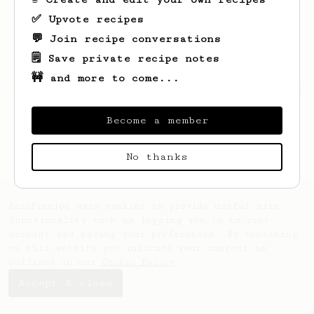
✅ Upvote recipes
💬 Join recipe conversations
🗒️ Save private recipe notes
🚧 and more to come...
Looks like
Sander
hasn't saved any recipes
yet.
Become a member
No thanks
AeroPrecipe uses cookies to provide useful site
functionality such as logging you in to your
account and saving your preferences. By remaining
on this website you indicate your consent as
outlined in our
Cookie Policy
.
Accept & close