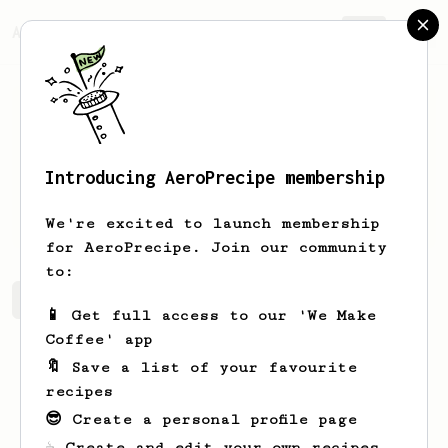
AeroPrecipe.
Join
Introducing AeroPrecipe membership
Sander
van Beek
We're excited to launch membership
for AeroPrecipe. Join our community
to:
Sander's saved recipes
Recipes Sander has created
📱 Get full access to our 'We Make
Coffee' app
🔖 Save a list of your favourite
recipes
😎 Create a personal profile page
☕ Create and edit your own recipes