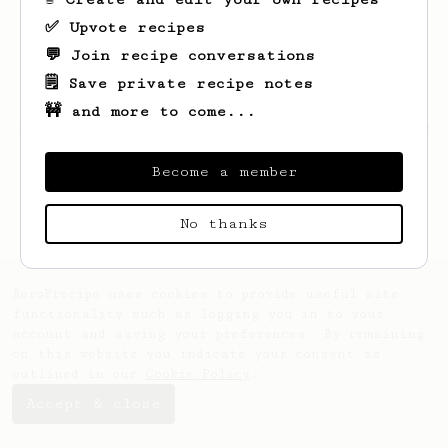
✅ Upvote recipes
💬 Join recipe conversations
🗒️ Save private recipe notes
🚧 and more to come...
Looks like
Sander
hasn't saved any recipes
yet.
Become a member
No thanks
AeroPrecipe uses cookies to provide useful site
functionality such as logging you in to your
account and saving your preferences. By remaining
on this website you indicate your consent as
outlined in our
Cookie Policy
.
Accept & close