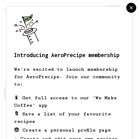
AeroPrecipe.
Join
Introducing AeroPrecipe membership
Sander
van der Veen
We're excited to launch membership
for AeroPrecipe. Join our community
to:
Sander's saved recipes
Recipes Sander has created
📱 Get full access to our 'We Make
Coffee' app
🔖 Save a list of your favourite
recipes
😎 Create a personal profile page
☕ Create and edit your own recipes