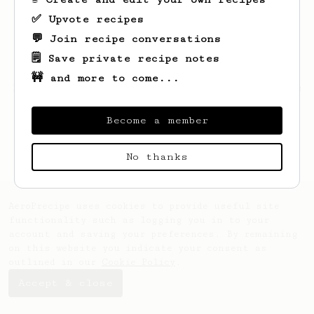
✅ Upvote recipes
💬 Join recipe conversations
🗒️ Save private recipe notes
🚧 and more to come...
Looks like
Sander
hasn't saved any recipes
yet.
Become a member
No thanks
AeroPrecipe uses cookies to provide useful site
functionality such as logging you in to your
account and saving your preferences. By remaining
on this website you indicate your consent as
outlined in our
Cookie Policy
.
Accept & close