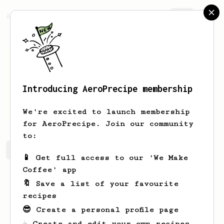
AeroPrecipe.
Join
Introducing AeroPrecipe membership
Sandor
Lorincz
We're excited to launch membership
for AeroPrecipe. Join our community
to:
Sandor's saved recipes
Recipes Sandor has created
📱 Get full access to our 'We Make
Coffee' app
🔖 Save a list of your favourite
recipes
😎 Create a personal profile page
☕ Create and edit your own recipes