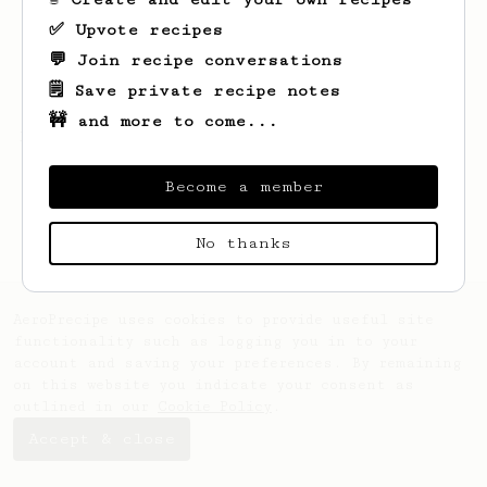
✅ Upvote recipes
💬 Join recipe conversations
🗒️ Save private recipe notes
🚧 and more to come...
Looks like
Sandor
hasn't saved any recipes
yet.
Become a member
No thanks
AeroPrecipe uses cookies to provide useful site
functionality such as logging you in to your
account and saving your preferences. By remaining
on this website you indicate your consent as
outlined in our
Cookie Policy
.
Accept & close