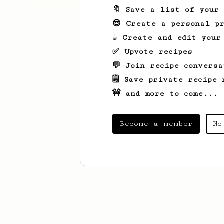
🔖 Save a list of your
😎 Create a personal pr
☕ Create and edit your
✅ Upvote recipes
💬 Join recipe conversa
🗒️ Save private recipe 
🚧 and more to come...
Become a member
No