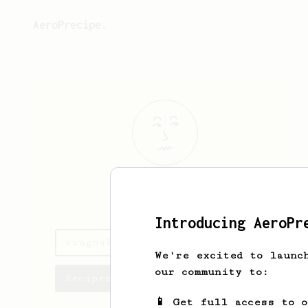
AeroPrecipe.
sanghak
yi
Introducing AeroPr
sanghak's saved recipes
We're excited to launc
our community to:
Recipes sanghak has created
📱 Get full access to 