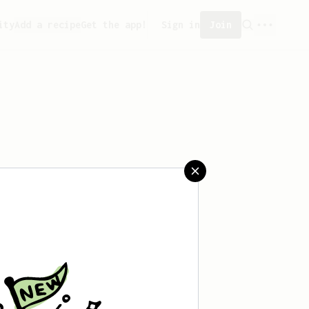
ity
Add a recipe
Get the app!
Sign in
Join
created any recipes yet.