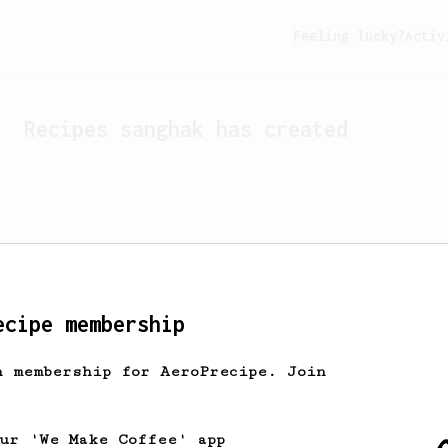
Feeling lucky?
Activ
Recipes
sanghak
has created
ecipe membership
h membership for AeroPrecipe. Join
Looks like
sanghak
hasn't 
our 'We Make Coffee' app