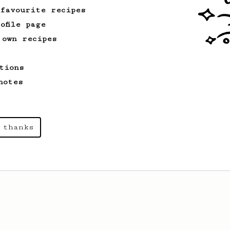
 favourite recipes
ofile page
 own recipes
tions
notes
 thanks