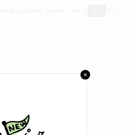
ity
Add a recipe
Get the app!
Sign in
Join
saved any recipes yet.