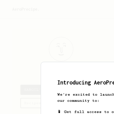
AeroPrecipe.
SANGIL
PARK
Introducing AeroPr
SANGIL's saved recipes
We're excited to launc
our community to:
Recipes SANGIL has created
📱 Get full access to 