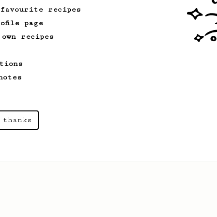
 favourite recipes
ofile page
 own recipes
tions
notes
 thanks