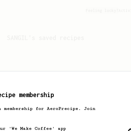
Feeling lucky?
Activ
SANGIL
's saved recipes
ecipe membership
h membership for AeroPrecipe. Join
Looks like
SANGIL
hasn't 
our 'We Make Coffee' app