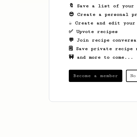
🔖 Save a list of your
😎 Create a personal pr
☕ Create and edit your
✅ Upvote recipes
💬 Join recipe conversa
🗒️ Save private recipe 
🚧 and more to come...
Become a member
No