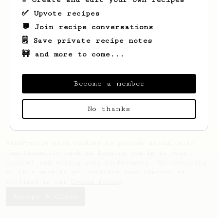
✅ Upvote recipes
💬 Join recipe conversations
🗒️ Save private recipe notes
🚧 and more to come...
Looks like
Santiago
hasn't saved any
recipes yet.
Become a member
No thanks
AeroPrecipe uses cookies to provide useful site
functionality such as logging you in to your
account and saving your preferences. By remaining
on this website you indicate your consent as
outlined in our
Cookie Policy
.
Accept & close