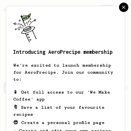
AeroPrecipe.
Join
Introducing AeroPrecipe membership
Santiago
Hernández
We're excited to launch membership
for AeroPrecipe. Join our community
to:
Santiago's saved recipes
Recipes Santiago has created
📱 Get full access to our 'We Make
Coffee' app
🔖 Save a list of your favourite
recipes
😎 Create a personal profile page
☕ Create and edit your own recipes