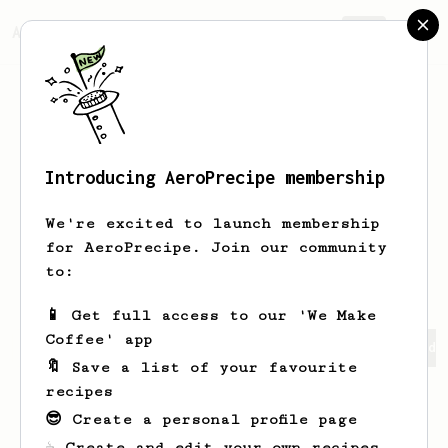
AeroPrecipe.
Join
Introducing AeroPrecipe membership
Santiago
Medina
We're excited to launch membership
for AeroPrecipe. Join our community
santimedinna
santi_medina144
to:
📱 Get full access to our 'We Make
Coffee' app
Santiago's saved recipes
Recipes Santiago has created
🔖 Save a list of your favourite
recipes
😎 Create a personal profile page
☕ Create and edit your own recipes