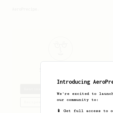
AeroPrecipe.
Santina
Crooks
Introducing AeroPr
Santina's saved recipes
We're excited to launc
our community to:
Recipes Santina has created
📱 Get full access to 