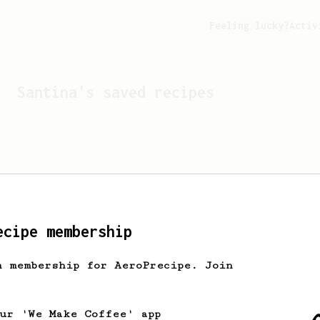
Feeling lucky?
Activ
Santina
's saved recipes
ecipe membership
h membership for AeroPrecipe. Join
Looks like
Santina
hasn't 
our 'We Make Coffee' app