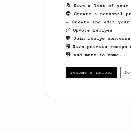
🔖 Save a list of your
😎 Create a personal pr
☕ Create and edit your
✅ Upvote recipes
💬 Join recipe conversa
🗒️ Save private recipe 
🚧 and more to come...
Become a member
No