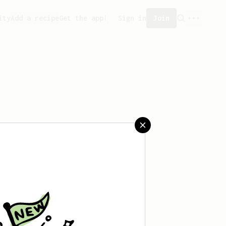
ity
Add a recipe
Get the app!
Sign in
Join
saved any recipes yet.