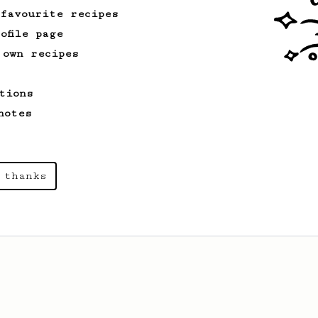
 favourite recipes
ofile page
 own recipes
tions
notes
 thanks