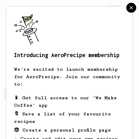
AeroPrecipe.
Join
Introducing AeroPrecipe membership
Sanurak
Natnithikarat
We're excited to launch membership
for AeroPrecipe. Join our community
to:
Sanurak's saved recipes
Recipes Sanurak has created
📱 Get full access to our 'We Make
Coffee' app
🔖 Save a list of your favourite
recipes
😎 Create a personal profile page
☕ Create and edit your own recipes