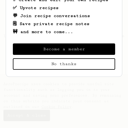
✅ Upvote recipes
💬 Join recipe conversations
🗒️ Save private recipe notes
🚧 and more to come...
Looks like
Sanurak
hasn't saved any recipes
yet.
Become a member
No thanks
AeroPrecipe uses cookies to provide useful site
functionality such as logging you in to your
account and saving your preferences. By remaining
on this website you indicate your consent as
outlined in our
Cookie Policy
.
Accept & close