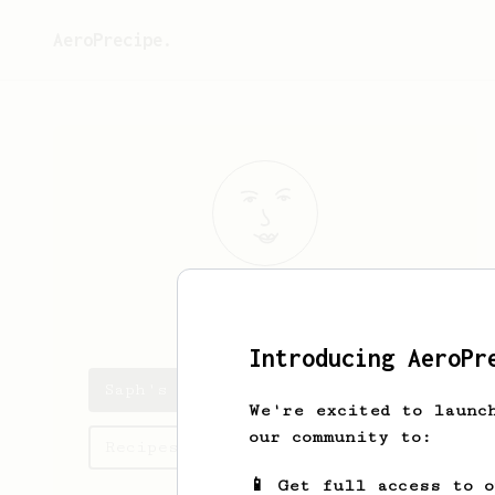
AeroPrecipe.
Saph
Royet
Introducing AeroPr
Saph's saved recipes
We're excited to launc
our community to:
Recipes Saph has created
📱 Get full access to 