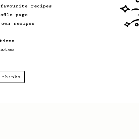
 favourite recipes
ofile page
 own recipes
tions
notes
 thanks