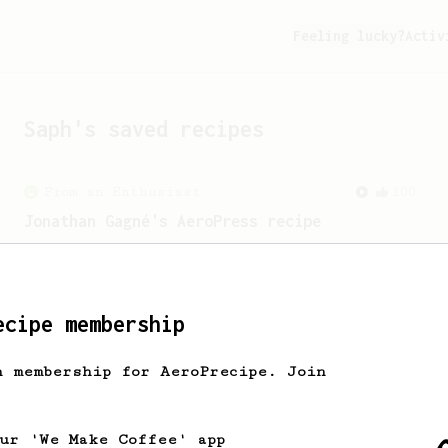
Feeling lucky?
Activ
Saph
's saved recipes
From an Enthusiast
100
Jonathan Gagné's AeroPress recipe
A well considered 10-minute brew from
Jonathon Gagné.
ecipe membership
From an Enthusiast
261
AeroPress Iced Latte
h membership for AeroPrecipe. Join
Dark chocolate, sandalwood and umami
seaweed. Full bodied and gives a good
kick!
our 'We Make Coffee' app