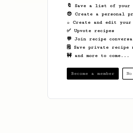
🔖 Save a list of your
😎 Create a personal pr
☕ Create and edit your
✅ Upvote recipes
💬 Join recipe conversa
🗒️ Save private recipe 
🚧 and more to come...
Become a member
No