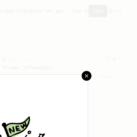
ity
Add a recipe
Get the app!
Sign in
Join
Experimental
14
Prismo 'Affauxgato'
An Affogato with the Aeropress? Yeah,
you can do that.