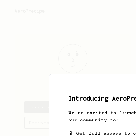
AeroPrecipe.
Sarah
gruber
Introducing AeroPr
Sarah's saved recipes
We're excited to launc
our community to:
Recipes Sarah has created
📱 Get full access to 