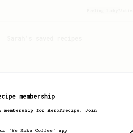
Feeling lucky?
Activ
Sarah
's saved recipes
ecipe membership
h membership for AeroPrecipe. Join
Looks like
Sarah
hasn't s
our 'We Make Coffee' app