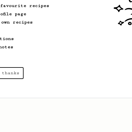
 favourite recipes
ofile page
 own recipes
tions
notes
 thanks