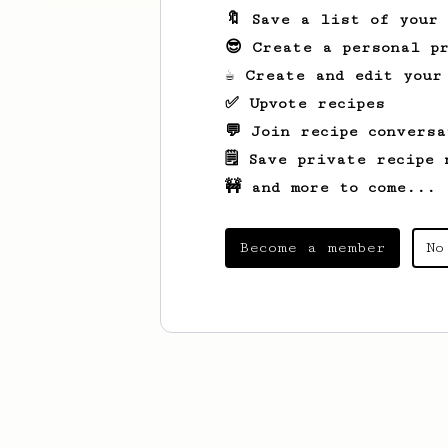
🔖 Save a list of your
😎 Create a personal pr
☕ Create and edit your
✅ Upvote recipes
💬 Join recipe conversa
🗒️ Save private recipe 
🚧 and more to come...
Become a member
No