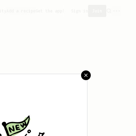
ity
Add a recipe
Get the app!
Sign in
Join
aved any recipes yet.