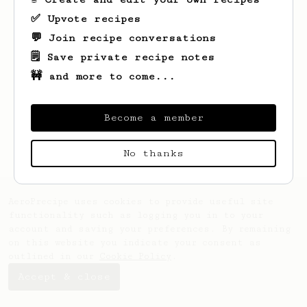
✅ Upvote recipes
💬 Join recipe conversations
🗒️ Save private recipe notes
🚧 and more to come...
Looks like
Sarah
hasn't saved any recipes
yet.
Become a member
No thanks
AeroPrecipe uses cookies to provide useful site
functionality such as logging you in to your
account and saving your preferences. By remaining
on this website you indicate your consent as
outlined in our
Cookie Policy
.
Accept & close