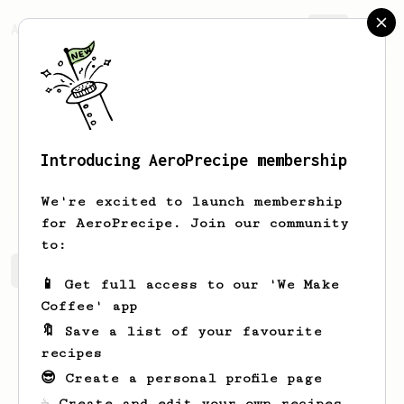
AeroPrecipe.
Join
Introducing AeroPrecipe membership
Sarah
Smith
We're excited to launch membership
for AeroPrecipe. Join our community
to:
Sarah's saved recipes
Recipes Sarah has created
📱 Get full access to our 'We Make
Coffee' app
🔖 Save a list of your favourite
recipes
😎 Create a personal profile page
☕ Create and edit your own recipes