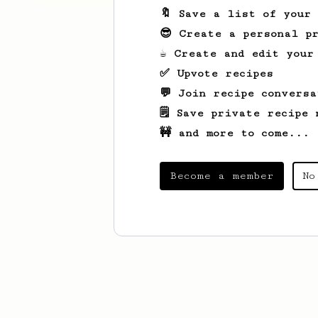
🔖 Save a list of your
😎 Create a personal pr
☕ Create and edit your
✅ Upvote recipes
💬 Join recipe conversa
🗒️ Save private recipe 
🚧 and more to come...
Become a member
No