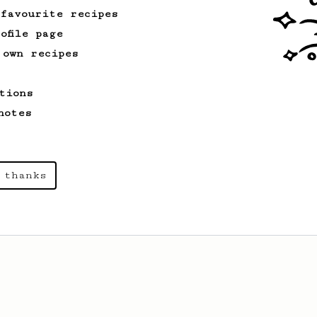
 favourite recipes
ofile page
 own recipes
tions
notes
 thanks