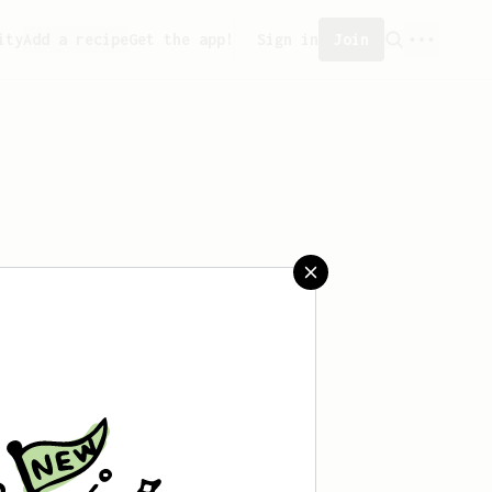
ity
Add a recipe
Get the app!
Sign in
Join
saved any recipes yet.