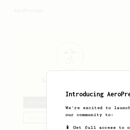
AeroPrecipe.
Sarthak
Kathuria
Introducing AeroPr
Sarthak's saved recipes
We're excited to launc
our community to:
Recipes Sarthak has created
📱 Get full access to 