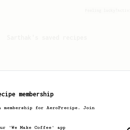
Feeling lucky?
Activ
Sarthak
's saved recipes
ecipe membership
h membership for AeroPrecipe. Join
Looks like
Sarthak
hasn't 
our 'We Make Coffee' app