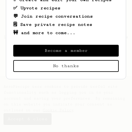
✅ Upvote recipes
💬 Join recipe conversations
🗒️ Save private recipe notes
🚧 and more to come...
Looks like
Saurabh
hasn't saved any recipes
yet.
Become a member
No thanks
AeroPrecipe uses cookies to provide useful site
functionality such as logging you in to your
account and saving your preferences. By remaining
on this website you indicate your consent as
outlined in our
Cookie Policy
.
Accept & close