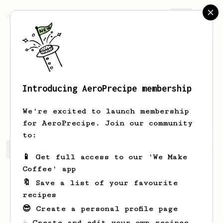
AeroPrecipe.
Join
Introducing AeroPrecipe membership
Saurabh
Miglani
We're excited to launch membership
for AeroPrecipe. Join our community
to:
Saurabh's saved recipes
Recipes Saurabh has created
📱 Get full access to our 'We Make
Coffee' app
🔖 Save a list of your favourite
recipes
😎 Create a personal profile page
☕ Create and edit your own recipes