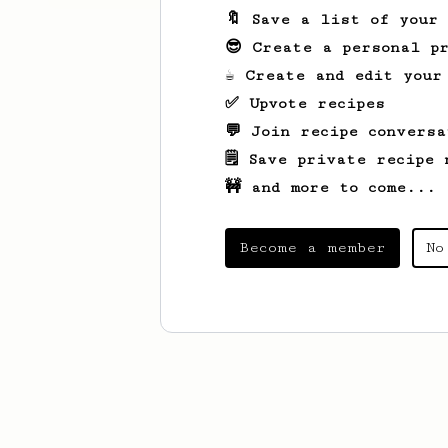
🔖 Save a list of your
😎 Create a personal pr
☕ Create and edit your
✅ Upvote recipes
💬 Join recipe conversa
🗒️ Save private recipe 
🚧 and more to come...
Become a member
No