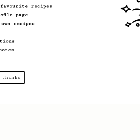
 favourite recipes
ofile page
 own recipes
tions
notes
 thanks