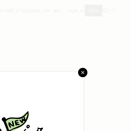
ity
Add a recipe
Get the app!
Sign in
Join
saved any recipes yet.