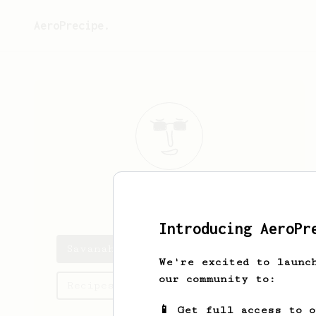
AeroPrecipe.
Savanah
Wiza
Introducing AeroPr
Savanah's saved recipes
We're excited to launc
our community to:
Recipes Savanah has created
📱 Get full access to 