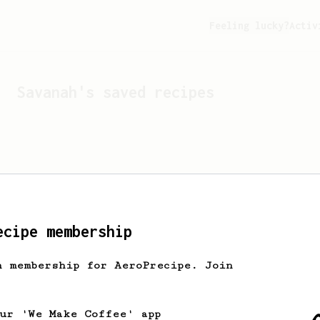
Feeling lucky?
Activ
Savanah
's saved recipes
ecipe membership
h membership for AeroPrecipe. Join
Looks like
Savanah
hasn't 
our 'We Make Coffee' app