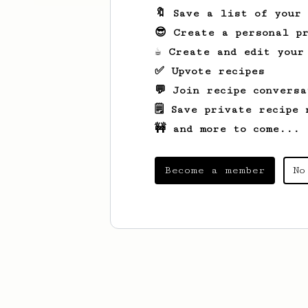
🔖 Save a list of your
😎 Create a personal pr
☕ Create and edit your
✅ Upvote recipes
💬 Join recipe conversa
🗒️ Save private recipe 
🚧 and more to come...
Become a member
No