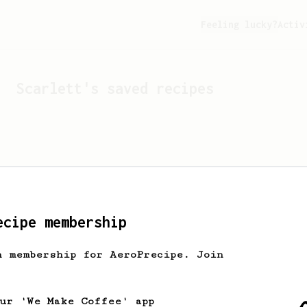
Feeling lucky?
Activ
Scarlett
's saved recipes
ecipe membership
h membership for AeroPrecipe. Join
Looks like
Scarlett
hasn't
our 'We Make Coffee' app