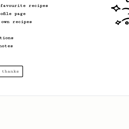
 favourite recipes
ofile page
 own recipes
tions
notes
 thanks