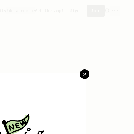
ity
Add a recipe
Get the app!
Sign in
Join
 saved any recipes yet.