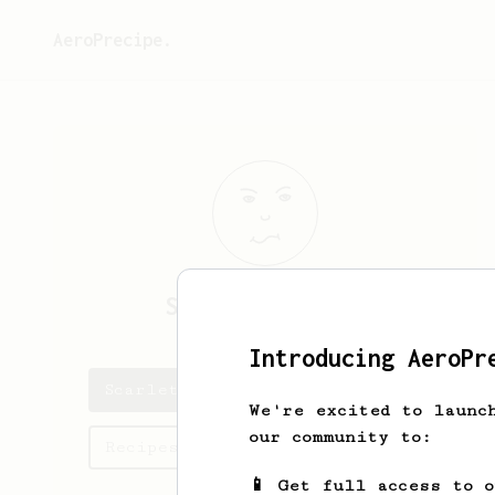
AeroPrecipe.
Scarlett
Feeney
Introducing AeroPr
Scarlett's saved recipes
We're excited to launc
our community to:
Recipes Scarlett has created
📱 Get full access to 