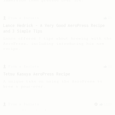
immersion then pressed over ice.
From a Barista
21
Lance Hedrick - A Very Good AeroPress Recipe
and 3 Simple Tips
Lance offered 3 tips about brewing with the
AeroPress, including introducing his new
recipe.
From a Barista
22
Tetsu Kasuya AeroPress Recipe
A unique take on using the AeroPress to
brew a pour-over.
From a Barista
1123
James Hoffmann's Ultimate AeroPress Recipe