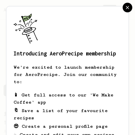
AeroPrecipe.
Join
Introducing AeroPrecipe membership
Scott
Aigner
We're excited to launch membership
for AeroPrecipe. Join our community
to:
Scott's saved recipes
Recipes Scott has created
📱 Get full access to our 'We Make
Coffee' app
🔖 Save a list of your favourite
From a Barista
388
recipes
Tim Wendelboe
😎 Create a personal profile page
A simple AeroPress recipe for a filter like
☕ Create and edit your own recipes