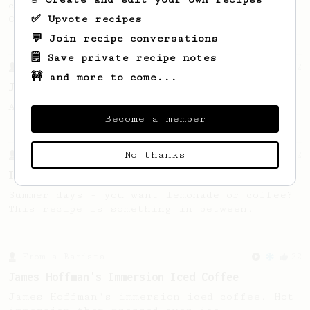
coffee, as used in Tim Wendelboe cafe in
✅ Upvote recipes
Oslo, Norway.
💬 Join recipe conversations
🗒️ Save private recipe notes
From a Barista
12
🚧 and more to come...
James Hoffmann's Iced AeroPress
A simple iced recipe from James Hoffmann.
Become a member
No thanks
From a Barista
12
Ice brew for the summer
Summer days - you want lemonade or coffee?
This recipe is something in between.
From a Barista
22
James Hoffman's Immersion Iced Coffee
James Hoffman's immersion iced coffee. Hot