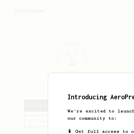
AeroPrecipe.
Scott
C
Introducing AeroPr
Scott's saved recipes
We're excited to launc
our community to:
Recipes Scott has created
📱 Get full access to 