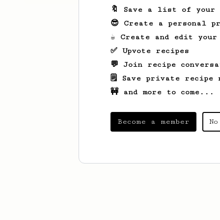
🔖 Save a list of your
😎 Create a personal pr
☕ Create and edit your
✅ Upvote recipes
💬 Join recipe conversa
🗒️ Save private recipe 
🚧 and more to come...
Become a member
No