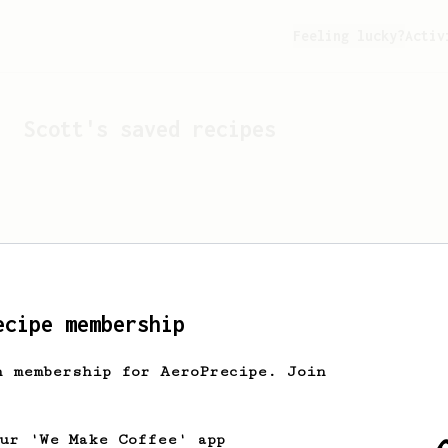
Feeling lucky?
Activ
Scott
's saved recipes
ecipe membership
h membership for AeroPrecipe. Join
Looks like
Scott
hasn't s
our 'We Make Coffee' app