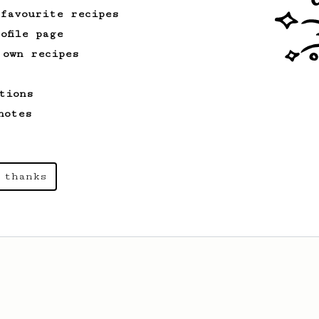
 favourite recipes
ofile page
 own recipes
tions
notes
 thanks