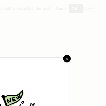
ity
Add a recipe
Get the app!
Sign in
Join
aved any recipes yet.