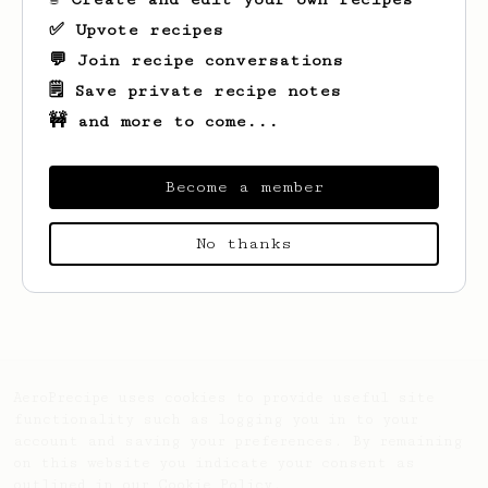
✅ Upvote recipes
💬 Join recipe conversations
🗒️ Save private recipe notes
🚧 and more to come...
Become a member
No thanks
Looks like
Scott
hasn't saved any recipes
yet.
AeroPrecipe uses cookies to provide useful site
functionality such as logging you in to your
account and saving your preferences. By remaining
on this website you indicate your consent as
outlined in our
Cookie Policy
.