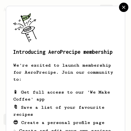
AeroPrecipe.
Join
Introducing AeroPrecipe membership
Scott
Marquardt
We're excited to launch membership
I've done about 30k pressings at my
for AeroPrecipe. Join our community
farmer's market stand over the past 18
to:
years, generally pressing four at a
time to keep the queue moving. Needless
📱 Get full access to our 'We Make
to say I'm an AP devotee. :-)
Coffee' app
🔖 Save a list of your favourite
recipes
Scott's saved recipes
Recipes Scott has created
😎 Create a personal profile page
☕ Create and edit your own recipes