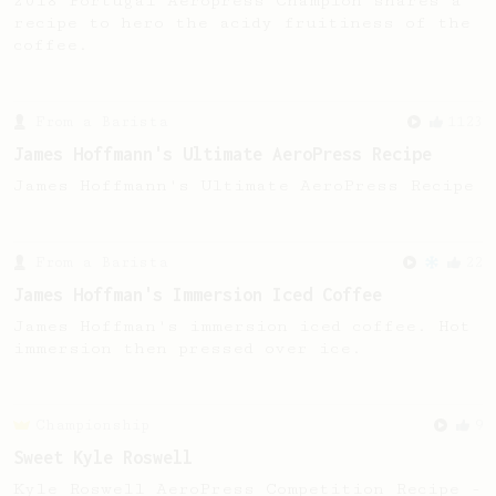
2018 Portugal Aeropress Champion shares a
recipe to hero the acidy fruitiness of the
coffee.
From a Barista
1123
James Hoffmann's Ultimate AeroPress Recipe
James Hoffmann's Ultimate AeroPress Recipe
From a Barista
22
James Hoffman's Immersion Iced Coffee
James Hoffman's immersion iced coffee. Hot
immersion then pressed over ice.
Championship
9
Sweet Kyle Roswell
Kyle Roswell AeroPress Competition Recipe -