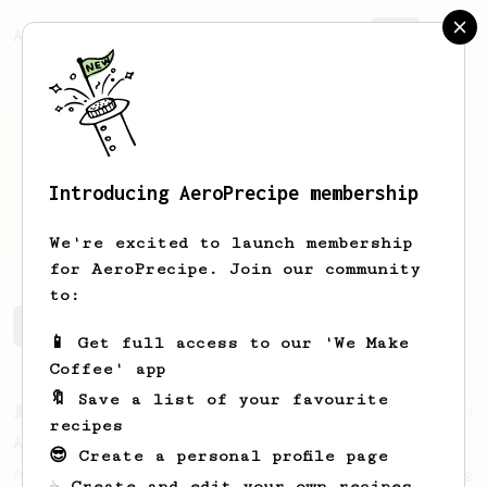
AeroPrecipe.
Join
Introducing AeroPrecipe membership
Scott
Miller
We're excited to launch membership
for AeroPrecipe. Join our community
to:
Scott's saved recipes
Recipes Scott has created
📱 Get full access to our 'We Make
Coffee' app
🔖 Save a list of your favourite
From a Barista
134
recipes
AeroPress Espresso
😎 Create a personal profile page
A great recipe to use as a base for brewing
☕ Create and edit your own recipes